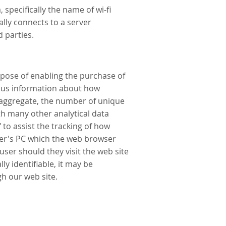
specifically the name of wi-fi
lly connects to a server
 parties.
rpose of enabling the purchase of
mous information about how
in aggregate, the number of unique
th many other analytical data
to assist the tracking of how
wser's PC which the web browser
 user should they visit the web site
y identifiable, it may be
gh our web site.