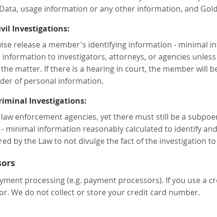
Data, usage information or any other information, and Gold
il Investigations:
rwise release a member's identifying information - minimal 
 information to investigators, attorneys, or agencies unless
the matter. If there is a hearing in court, the member will be
der of personal information.
iminal Investigations:
 law enforcement agencies, yet there must still be a subpo
- minimal information reasonably calculated to identify and
red by the Law to not divulge the fact of the investigation 
sors
yment processing (e.g. payment processors). If you use a cre
r. We do not collect or store your credit card number.