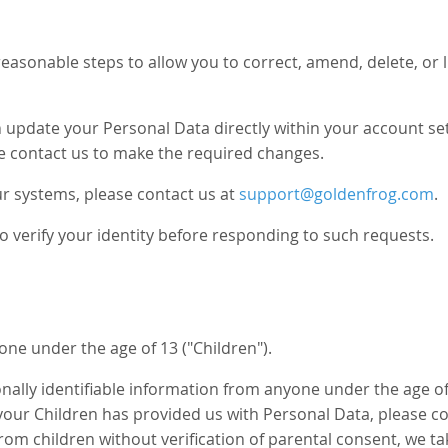
asonable steps to allow you to correct, amend, delete, or l
pdate your Personal Data directly within your account sett
e contact us to make the required changes.
r systems, please contact us at
support@goldenfrog.com
.
o verify your identity before responding to such requests.
ne under the age of 13 ("Children").
ally identifiable information from anyone under the age of 
our Children has provided us with Personal Data, please co
rom children without verification of parental consent, we t