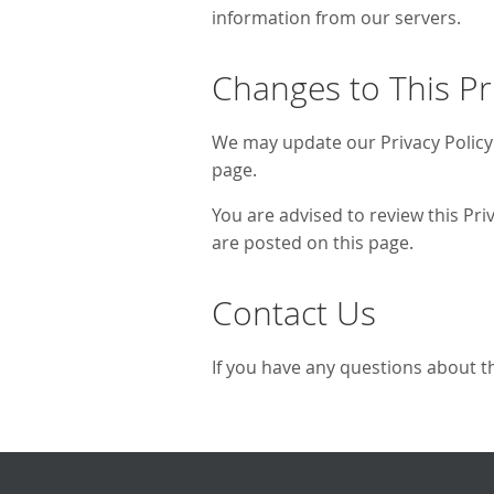
information from our servers.
Changes to This Pr
We may update our Privacy Policy 
page.
You are advised to review this Pri
are posted on this page.
Contact Us
If you have any questions about th