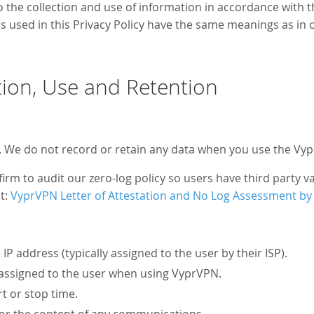
o the collection and use of information in accordance with t
rms used in this Privacy Policy have the same meanings as in 
tion, Use and Retention
. We do not record or retain any data when you use the Vyp
rm to audit our zero-log policy so users have third party val
at:
VyprVPN Letter of Attestation and No Log Assessment by
IP address (typically assigned to the user by their ISP).
 assigned to the user when using VyprVPN.
t or stop time.
c or the content of any communications.