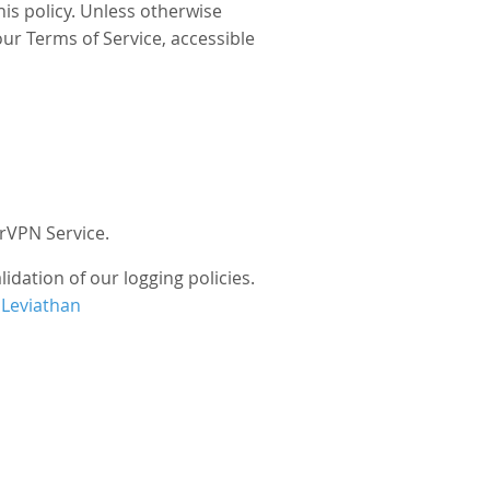
his policy. Unless otherwise
our Terms of Service, accessible
rVPN Service.
idation of our logging policies.
 Leviathan