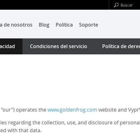
a de nosotros
Blog
Política
Soporte
vacidad
Condiciones del servicio
Política de der
 "our") operates the
www.goldenfrog.com
website and VyprV
cies regarding the collection, use, and disclosure of person
ed with that data.