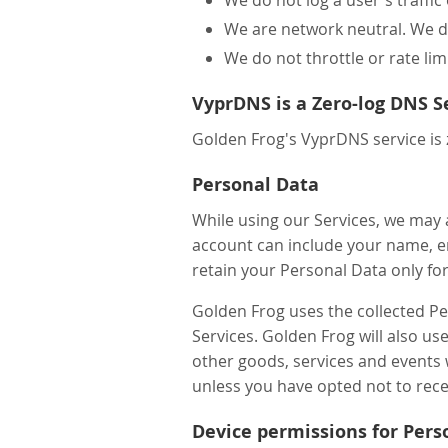
We are network neutral. We do
We do not throttle or rate lim
VyprDNS is a Zero-log DNS S
Golden Frog's VyprDNS service is 
Personal Data
While using our Services, we may 
account can include your name, e
retain your Personal Data only for
Golden Frog uses the collected P
Services. Golden Frog will also u
other goods, services and events 
unless you have opted not to rece
Device permissions for Pers