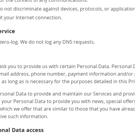
 not discriminate against devices, protocols, or application
it your Internet connection.
ervice
zero-log. We do not log any DNS requests.
ask you to provide us with certain Personal Data. Personal D
mail address, phone number, payment information and/or p
 as long as is necessary for the purposes detailed in this Pr
ersonal Data to provide and maintain our Services and prov
se your Personal Data to provide you with news, special offe
which we offer that are similar to those that you have alr
ive such information.
onal Data access