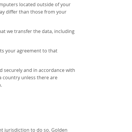
mputers located outside of your
ay differ than those from your
at we transfer the data, including
nts your agreement to that
ed securely and in accordance with
 a country unless there are
.
t jurisdiction to do so. Golden