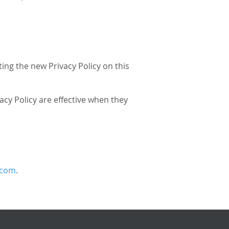
ing the new Privacy Policy on this
vacy Policy are effective when they
.com
.