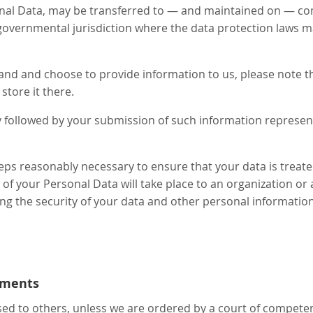
onal Data, may be transferred to — and maintained on — co
 governmental jurisdiction where the data protection laws m
land and choose to provide information to us, please note th
store it there.
cy followed by your submission of such information represe
teps reasonably necessary to ensure that your data is treat
r of your Personal Data will take place to an organization or
ing the security of your data and other personal information
ements
sed to others, unless we are ordered by a court of competen