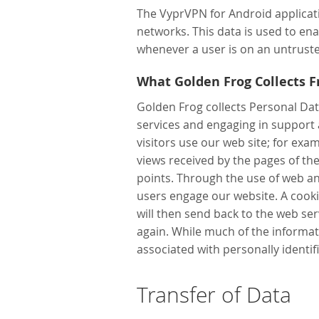
The VyprVPN for Android applicatio
networks. This data is used to en
whenever a user is on an untruste
What Golden Frog Collects 
Golden Frog collects Personal Dat
services and engaging in support
visitors use our web site; for exa
views received by the pages of th
points. Through the use of web an
users engage our website. A cooki
will then send back to the web serv
again. While much of the informati
associated with personally identif
Transfer of Data