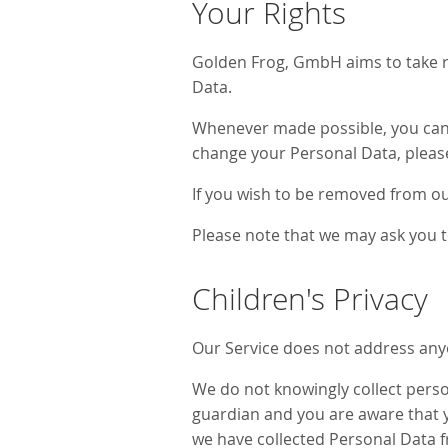
Your Rights
Golden Frog, GmbH aims to take re
Data.
Whenever made possible, you can u
change your Personal Data, pleas
If you wish to be removed from ou
Please note that we may ask you t
Children's Privacy
Our Service does not address anyo
We do not knowingly collect person
guardian and you are aware that y
we have collected Personal Data f