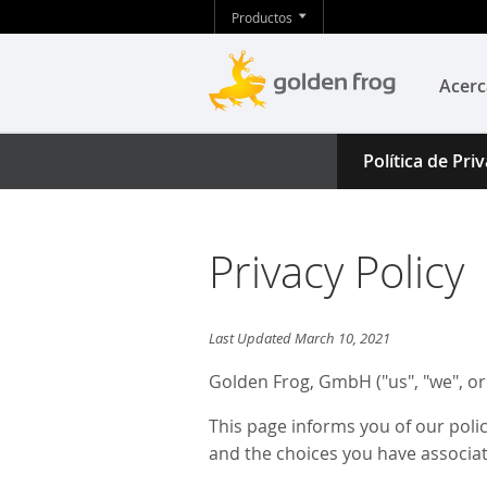
Productos
Acerc
Política de Pri
Privacy Policy
Last Updated March 10, 2021
Golden Frog, GmbH ("us", "we", or
This page informs you of our poli
and the choices you have associat