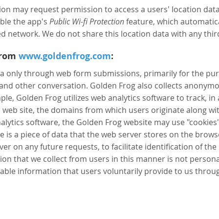
n may request permission to access a users' location data, 
able the app's
Public Wi-fi Protection
feature, which automatica
d network. We do not share this location data with any third
From
www.goldenfrog.com
:
a only through web form submissions, primarily for the pu
 and other conversation. Golden Frog also collects anony
mple, Golden Frog utilizes web analytics software to track, 
e web site, the domains from which users originate along wi
alytics software, the Golden Frog website may use "cookies" 
e is a piece of data that the web server stores on the bro
er on any future requests, to facilitate identification of the
on that we collect from users in this manner is not personall
iable information that users voluntarily provide to us throu