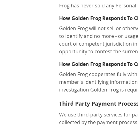
Frog has never sold any Personal 
How Golden Frog Responds To Civ
Golden Frog will not sell or othe
to identify and no more - or usage
court of competent jurisdiction in 
opportunity to contest the surren
How Golden Frog Responds To Cr
Golden Frog cooperates fully with
member's identifying information 
investigation Golden Frog is requi
Third Party Payment Proces
We use third-party services for pa
collected by the payment processo