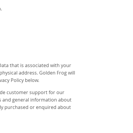
.
ata that is associated with your
hysical address. Golden Frog will
ivacy Policy below.
ide customer support for our
rs and general information about
eady purchased or enquired about