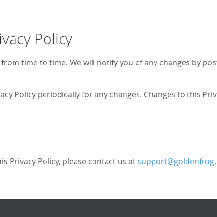
ivacy Policy
from time to time. We will notify you of any changes by post
vacy Policy periodically for any changes. Changes to this Pri
is Privacy Policy, please contact us at
support@goldenfrog