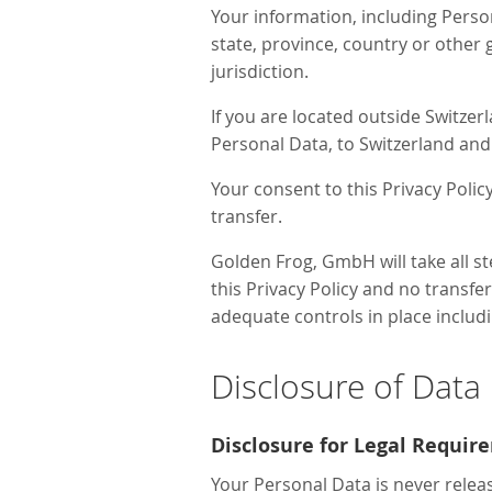
Your information, including Pers
state, province, country or other
jurisdiction.
If you are located outside Switzer
Personal Data, to Switzerland and 
Your consent to this Privacy Poli
transfer.
Golden Frog, GmbH will take all s
this Privacy Policy and no transfe
adequate controls in place includ
Disclosure of Data
Disclosure for Legal Requir
Your Personal Data is never relea