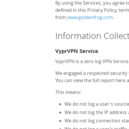
By using the Services, you agree t
defined in this Privacy Policy, te
from
www.goldenfrog.com
.
Information Collec
VyprVPN Service
VyprVPN is a zero log VPN Service
We engaged a respected security fi
You can view the full report here 
This means:
We do not log a user's source 
We do not log the IP address
We do not log connection star
We do not log a user's traffi