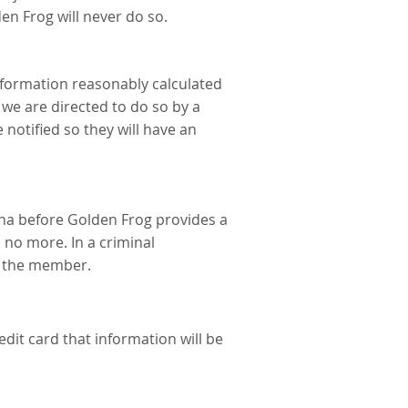
en Frog will never do so.
information reasonably calculated
 we are directed to do so by a
 notified so they will have an
ena before Golden Frog provides a
 no more. In a criminal
to the member.
dit card that information will be