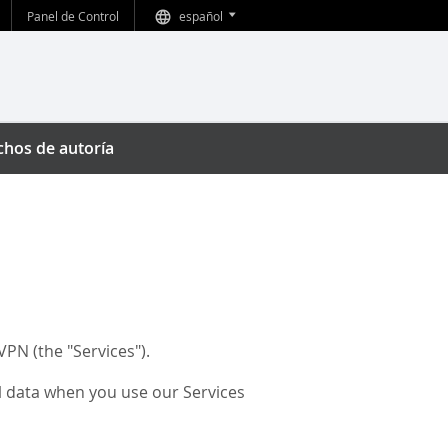
Panel de Control
español
echos de autoría
PN (the "Services").
al data when you use our Services