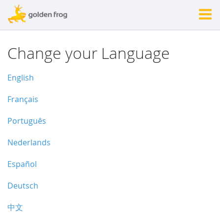
Change your Language
English
Français
Português
Nederlands
Español
Deutsch
中文