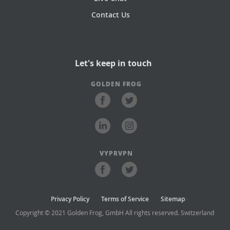
Contact Us
Let's keep in touch
GOLDEN FROG
VYPRVPN
Privacy Policy
Terms of Service
Sitemap
>
Copyright © 2021 Golden Frog, GmbH All rights reserved. Switzerland