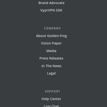
Brand Advocate
VyprVPN SDK
COMPANY
About Golden Frog
Vision Paper
Media
Press Releases
In The News
Legal
SUPPORT
Help Center
Live Chat