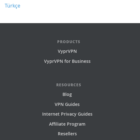
Türkçe
PRODUCTS
VyprVPN
VyprVPN for Business
RESOURCES
Blog
VPN Guides
Internet Privacy Guides
Affiliate Program
Resellers